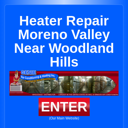
Heater Repair
Moreno Valley
Near Woodland
Hills
ENTER
(Our Main Website)