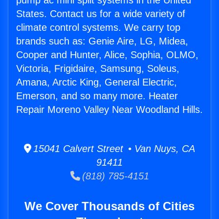
pump ac mini split systems in the United
States. Contact us for a wide variety of
climate control systems. We carry top
brands such as: Genie Aire, LG, Midea,
Cooper and Hunter, Alice, Sophia, OLMO,
Victoria, Frigidaire, Samsung, Soleus,
Amana, Arctic King, General Electric,
Emerson, and so many more. Heater
Repair Moreno Valley Near Woodland Hills.
15041 Calvert Street • Van Nuys, CA
91411
(818) 785-4151
We Cover Thousands of Cities