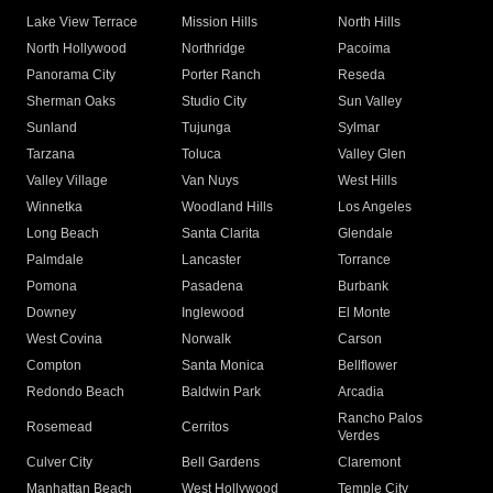
Lake View Terrace
Mission Hills
North Hills
North Hollywood
Northridge
Pacoima
Panorama City
Porter Ranch
Reseda
Sherman Oaks
Studio City
Sun Valley
Sunland
Tujunga
Sylmar
Tarzana
Toluca
Valley Glen
Valley Village
Van Nuys
West Hills
Winnetka
Woodland Hills
Los Angeles
Long Beach
Santa Clarita
Glendale
Palmdale
Lancaster
Torrance
Pomona
Pasadena
Burbank
Downey
Inglewood
El Monte
West Covina
Norwalk
Carson
Compton
Santa Monica
Bellflower
Redondo Beach
Baldwin Park
Arcadia
Rancho Palos
Rosemead
Cerritos
Verdes
Culver City
Bell Gardens
Claremont
Manhattan Beach
West Hollywood
Temple City