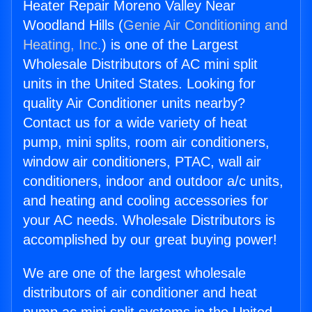
Heater Repair Moreno Valley Near
Woodland Hills (
Genie Air Conditioning and
Heating, Inc.
) is one of the Largest
Wholesale Distributors of AC mini split
units in the United States. Looking for
quality Air Conditioner units nearby?
Contact us for a wide variety of heat
pump, mini splits, room air conditioners,
window air conditioners, PTAC, wall air
conditioners, indoor and outdoor a/c units,
and heating and cooling accessories for
your AC needs. Wholesale Distributors is
accomplished by our great buying power!
We are one of the largest wholesale
distributors of air conditioner and heat