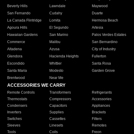
Beverly Hills
Lawndale
Maywood
San Fernando
Cudahy
Duarte
La Canada Flintridge
Lomita
Hermosa Beach
Agoura Hills
El Segundo
Artesia
Hawaiian Gardens
San Marino
Palos Verdes Estates
Commerce
Malibu
San Bernardino
Altadena
Azusa
City of Industry
Glendora
Hacienda Heights
Fullerton
Escondido
Whittier
Santa Rosa
Santa Maria
Modesto
Garden Grove
Brentwood
Near Me
ACCESSORIES WE CARRY
Remote Controls
Transformers
Refrigerants
Thermostats
Compressors
Accessories
Condensers
Capacitors
Appliances
Inverters
Supplies
Brackets
Switches
Cassettes
Filters
Sleeves
Linesets
Remotes
Tools
Coils
Freon