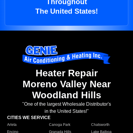
Throughout
The United States!
Heater Repair
Moreno Valley Near
Woodland Hills
"One of the largest Wholesale Distributor's
in the United States!"
CITIES WE SERVICE
Arleta
Canoga Park
Chatsworth
Encino
Granada Hills
Lake Balboa